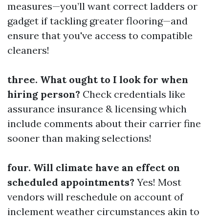
measures—you’ll want correct ladders or
gadget if tackling greater flooring—and
ensure that you've access to compatible
cleaners!
three. What ought to I look for when
hiring person?
Check credentials like
assurance insurance & licensing which
include comments about their carrier fine
sooner than making selections!
four. Will climate have an effect on
scheduled appointments?
Yes! Most
vendors will reschedule on account of
inclement weather circumstances akin to