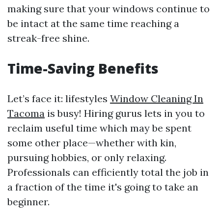
making sure that your windows continue to
be intact at the same time reaching a
streak-free shine.
Time-Saving Benefits
Let’s face it: lifestyles
Window Cleaning In
Tacoma
is busy! Hiring gurus lets in you to
reclaim useful time which may be spent
some other place—whether with kin,
pursuing hobbies, or only relaxing.
Professionals can efficiently total the job in
a fraction of the time it's going to take an
beginner.