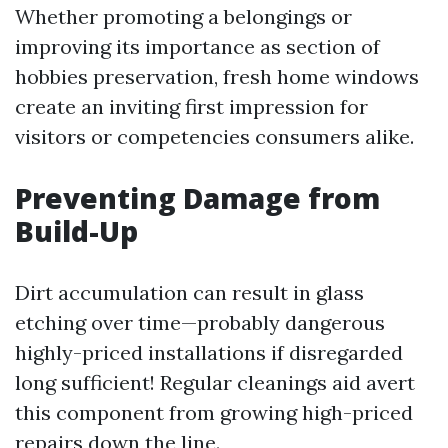
Whether promoting a belongings or
improving its importance as section of
hobbies preservation, fresh home windows
create an inviting first impression for
visitors or competencies consumers alike.
Preventing Damage from
Build-Up
Dirt accumulation can result in glass
etching over time—probably dangerous
highly-priced installations if disregarded
long sufficient! Regular cleanings aid avert
this component from growing high-priced
repairs down the line.