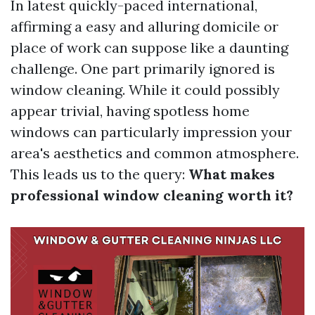
In latest quickly-paced international,
affirming a easy and alluring domicile or
place of work can suppose like a daunting
challenge. One part primarily ignored is
window cleaning. While it could possibly
appear trivial, having spotless home
windows can particularly impression your
area's aesthetics and common atmosphere.
This leads us to the query:
What makes
professional window cleaning worth it?