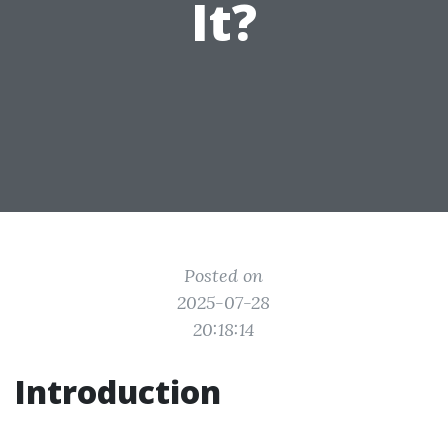
It?
Posted on
2025-07-28
20:18:14
Introduction