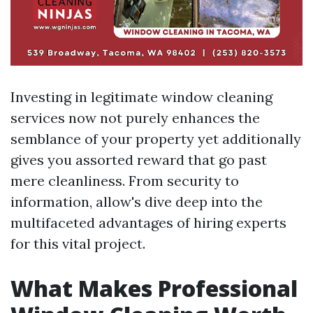
Investing in legitimate window cleaning
services now not purely enhances the
semblance of your property yet additionally
gives you assorted reward that go past
mere cleanliness. From security to
information, allow's dive deep into the
multifaceted advantages of hiring experts
for this vital project.
What Makes Professional