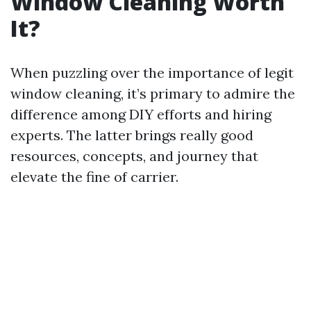
Window Cleaning Worth
It?
When puzzling over the importance of legit
window cleaning, it’s primary to admire the
difference among DIY efforts and hiring
experts. The latter brings really good
resources, concepts, and journey that
elevate the fine of carrier.