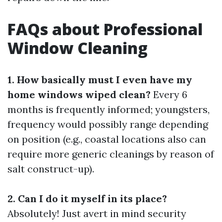
FAQs about Professional
Window Cleaning
1. How basically must I even have my
home windows wiped clean?
Every 6
months is frequently informed; youngsters,
frequency would possibly range depending
on position (e.g., coastal locations also can
require more generic cleanings by reason of
salt construct-up).
2. Can I do it myself in its place?
Absolutely! Just avert in mind security