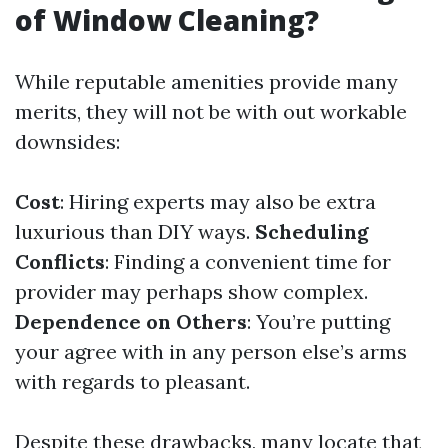
of Window Cleaning?
While reputable amenities provide many
merits, they will not be with out workable
downsides:
Cost
: Hiring experts may also be extra
luxurious than DIY ways.
Scheduling
Conflicts
: Finding a convenient time for
provider may perhaps show complex.
Dependence on Others
: You’re putting
your agree with in any person else’s arms
with regards to pleasant.
Despite these drawbacks, many locate that