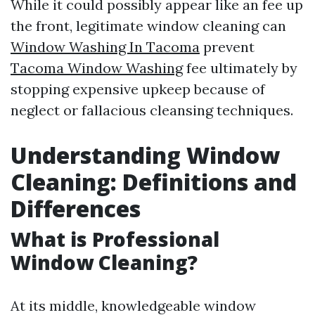
While it could possibly appear like an fee up
the front, legitimate window cleaning can
Window Washing In Tacoma
prevent
Tacoma Window Washing
fee ultimately by
stopping expensive upkeep because of
neglect or fallacious cleansing techniques.
Understanding Window
Cleaning: Definitions and
Differences
What is Professional
Window Cleaning?
At its middle, knowledgeable window