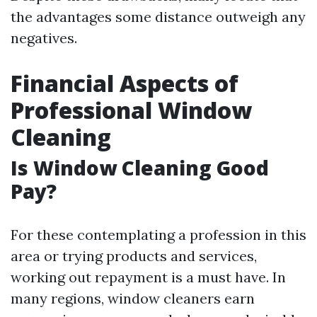
the advantages some distance outweigh any
negatives.
Financial Aspects of
Professional Window
Cleaning
Is Window Cleaning Good
Pay?
For these contemplating a profession in this
area or trying products and services,
working out repayment is a must have. In
many regions, window cleaners earn