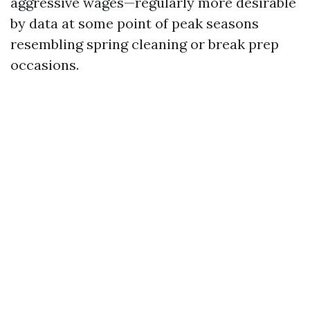
aggressive wages—regularly more desirable
by data at some point of peak seasons
resembling spring cleaning or break prep
occasions.