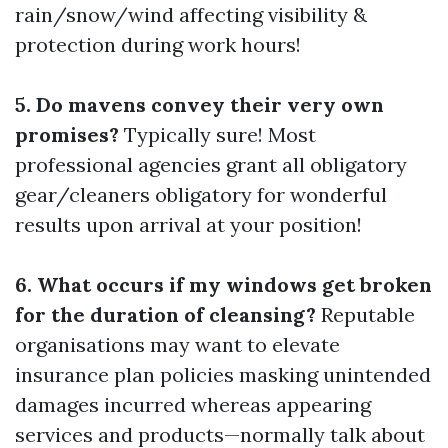
rain/snow/wind affecting visibility &
protection during work hours!
5. Do mavens convey their very own
promises?
Typically sure! Most
professional agencies grant all obligatory
gear/cleaners obligatory for wonderful
results upon arrival at your position!
6. What occurs if my windows get broken
for the duration of cleansing?
Reputable
organisations may want to elevate
insurance plan policies masking unintended
damages incurred whereas appearing
services and products—normally talk about