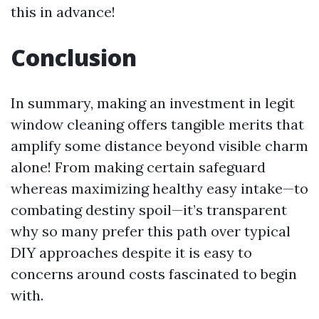
this in advance!
Conclusion
In summary, making an investment in legit
window cleaning offers tangible merits that
amplify some distance beyond visible charm
alone! From making certain safeguard
whereas maximizing healthy easy intake—to
combating destiny spoil—it’s transparent
why so many prefer this path over typical
DIY approaches despite it is easy to
concerns around costs fascinated to begin
with.