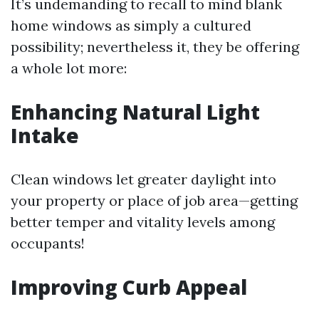
It’s undemanding to recall to mind blank
home windows as simply a cultured
possibility; nevertheless it, they be offering
a whole lot more:
Enhancing Natural Light
Intake
Clean windows let greater daylight into
your property or place of job area—getting
better temper and vitality levels among
occupants!
Improving Curb Appeal