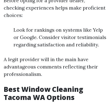
Before opting for a provider dealer,
checking experiences helps make proficient
choices:
Look for rankings on systems like Yelp
or Google. Consider visitor testimonials
regarding satisfaction and reliability.
A legit provider will in the main have
advantageous comments reflecting their
professionalism.
Best Window Cleaning
Tacoma WA Options