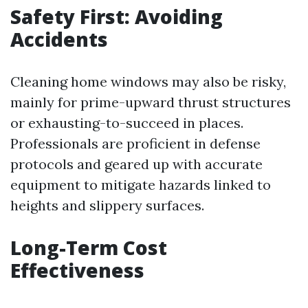
Safety First: Avoiding
Accidents
Cleaning home windows may also be risky,
mainly for prime-upward thrust structures
or exhausting-to-succeed in places.
Professionals are proficient in defense
protocols and geared up with accurate
equipment to mitigate hazards linked to
heights and slippery surfaces.
Long-Term Cost
Effectiveness