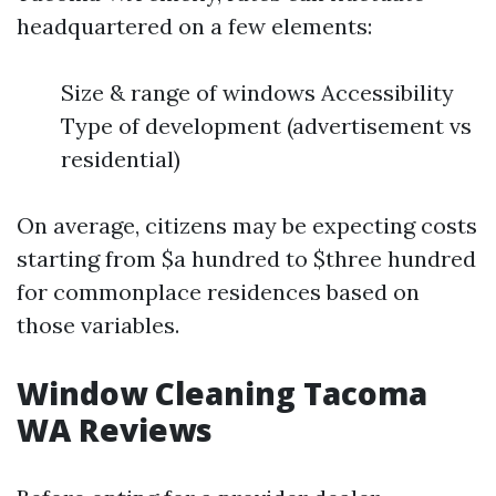
headquartered on a few elements:
Size & range of windows Accessibility
Type of development (advertisement vs
residential)
On average, citizens may be expecting costs
starting from $a hundred to $three hundred
for commonplace residences based on
those variables.
Window Cleaning Tacoma
WA Reviews