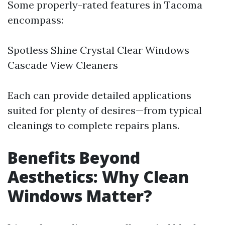
Some properly-rated features in Tacoma
encompass:
Spotless Shine Crystal Clear Windows
Cascade View Cleaners
Each can provide detailed applications
suited for plenty of desires—from typical
cleanings to complete repairs plans.
Benefits Beyond
Aesthetics: Why Clean
Windows Matter?