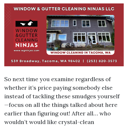
So next time you examine regardless of
whether it’s price paying somebody else
instead of tackling these smudges yourself
—focus on all the things talked about here
earlier than figuring out! After all… who
wouldn’t would like crystal-clean