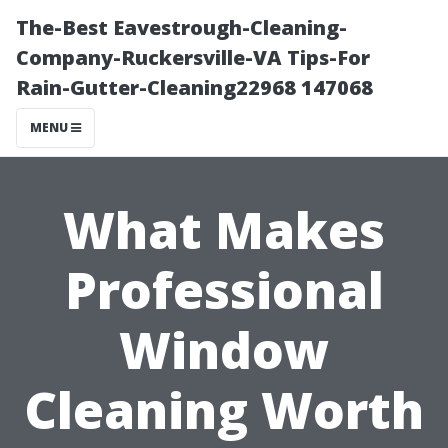
The-Best Eavestrough-Cleaning-
Company-Ruckersville-VA Tips-For
Rain-Gutter-Cleaning22968 147068
MENU
What Makes
Professional
Window
Cleaning Worth