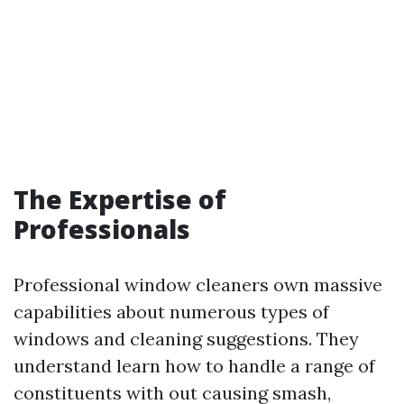
The Expertise of
Professionals
Professional window cleaners own massive
capabilities about numerous types of
windows and cleaning suggestions. They
understand learn how to handle a range of
constituents with out causing smash,