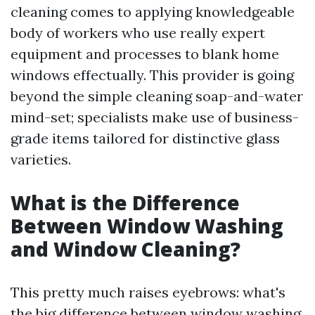
cleaning comes to applying knowledgeable
body of workers who use really expert
equipment and processes to blank home
windows effectually. This provider is going
beyond the simple cleaning soap-and-water
mind-set; specialists make use of business-
grade items tailored for distinctive glass
varieties.
What is the Difference
Between Window Washing
and Window Cleaning?
This pretty much raises eyebrows: what's
the big difference between window washing