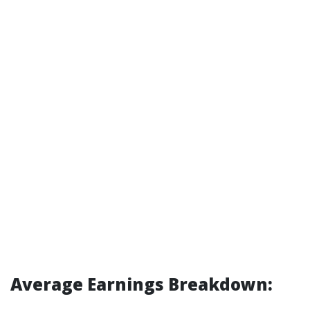
Average Earnings Breakdown: