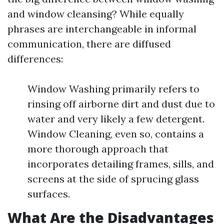
and window cleansing? While equally
phrases are interchangeable in informal
communication, there are diffused
differences:
Window Washing primarily refers to
rinsing off airborne dirt and dust due to
water and very likely a few detergent.
Window Cleaning, even so, contains a
more thorough approach that
incorporates detailing frames, sills, and
screens at the side of sprucing glass
surfaces.
What Are the Disadvantages