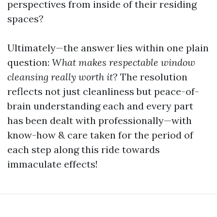
perspectives from inside of their residing
spaces?
Ultimately—the answer lies within one plain
question:
What makes respectable window
cleansing really worth it
? The resolution
reflects not just cleanliness but peace-of-
brain understanding each and every part
has been dealt with professionally—with
know-how & care taken for the period of
each step along this ride towards
immaculate effects!