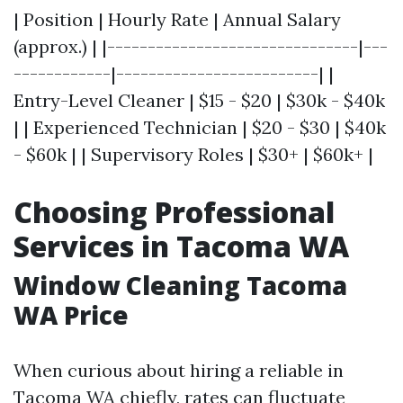
| Position | Hourly Rate | Annual Salary
(approx.) | |-------------------------------|---
------------|-------------------------| |
Entry-Level Cleaner | $15 - $20 | $30k - $40k
| | Experienced Technician | $20 - $30 | $40k
- $60k | | Supervisory Roles | $30+ | $60k+ |
Choosing Professional
Services in Tacoma WA
Window Cleaning Tacoma
WA Price
When curious about hiring a reliable in
Tacoma WA chiefly, rates can fluctuate