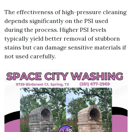
The effectiveness of high-pressure cleaning
depends significantly on the PSI used
during the process. Higher PSI levels
typically yield better removal of stubborn
stains but can damage sensitive materials if
not used carefully.