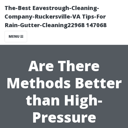
The-Best Eavestrough-Cleaning-
Company-Ruckersville-VA Tips-For
Rain-Gutter-Cleaning22968 147068
MENU
Are There
Methods Better
than High-
Pressure