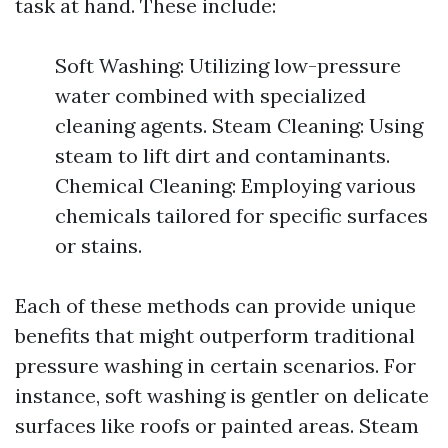
task at hand. These include:
Soft Washing: Utilizing low-pressure
water combined with specialized
cleaning agents. Steam Cleaning: Using
steam to lift dirt and contaminants.
Chemical Cleaning: Employing various
chemicals tailored for specific surfaces
or stains.
Each of these methods can provide unique
benefits that might outperform traditional
pressure washing in certain scenarios. For
instance, soft washing is gentler on delicate
surfaces like roofs or painted areas. Steam