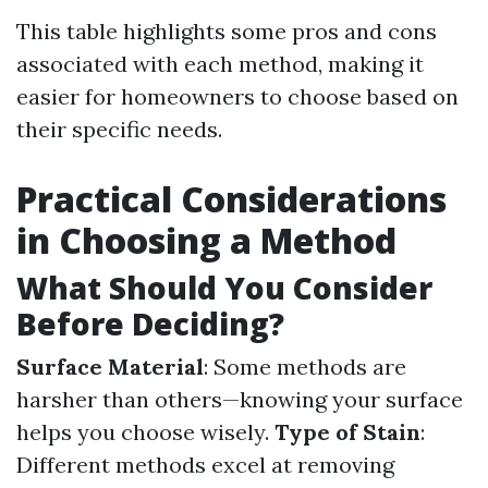
This table highlights some pros and cons
associated with each method, making it
easier for homeowners to choose based on
their specific needs.
Practical Considerations
in Choosing a Method
What Should You Consider
Before Deciding?
Surface Material
: Some methods are
harsher than others—knowing your surface
helps you choose wisely.
Type of Stain
:
Different methods excel at removing