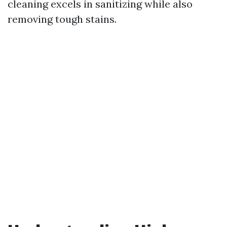
cleaning excels in sanitizing while also
removing tough stains.