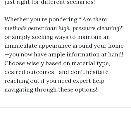
just right for different scenarios!
Whether you're pondering “
Are there
methods better than high-pressure cleaning
?”
or simply seeking ways to maintain an
immaculate appearance around your home
—you now have ample information at hand!
Choose wisely based on material type,
desired outcomes—and don’t hesitate
reaching out if you need expert help
navigating through these options!