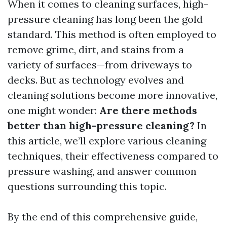
When it comes to cleaning surfaces, high-
pressure cleaning has long been the gold
standard. This method is often employed to
remove grime, dirt, and stains from a
variety of surfaces—from driveways to
decks. But as technology evolves and
cleaning solutions become more innovative,
one might wonder:
Are there methods
better than high-pressure cleaning?
In
this article, we’ll explore various cleaning
techniques, their effectiveness compared to
pressure washing, and answer common
questions surrounding this topic.
By the end of this comprehensive guide,