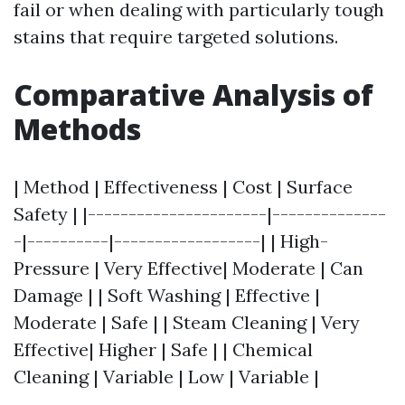
fail or when dealing with particularly tough
stains that require targeted solutions.
Comparative Analysis of
Methods
| Method | Effectiveness | Cost | Surface
Safety | |----------------------|--------------
-|----------|------------------| | High-
Pressure | Very Effective| Moderate | Can
Damage | | Soft Washing | Effective |
Moderate | Safe | | Steam Cleaning | Very
Effective| Higher | Safe | | Chemical
Cleaning | Variable | Low | Variable |