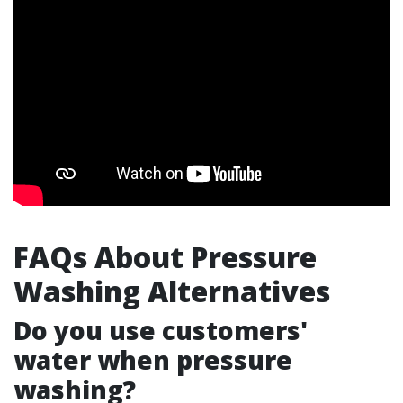
FAQs About Pressure
Washing Alternatives
Do you use customers'
water when pressure
washing?