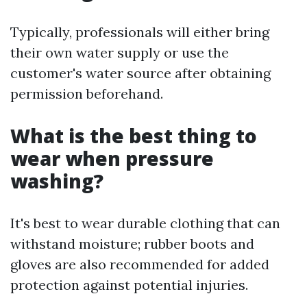
Typically, professionals will either bring
their own water supply or use the
customer's water source after obtaining
permission beforehand.
What is the best thing to
wear when pressure
washing?
It's best to wear durable clothing that can
withstand moisture; rubber boots and
gloves are also recommended for added
protection against potential injuries.