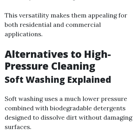
This versatility makes them appealing for
both residential and commercial
applications.
Alternatives to High-
Pressure Cleaning
Soft Washing Explained
Soft washing uses a much lower pressure
combined with biodegradable detergents
designed to dissolve dirt without damaging
surfaces.