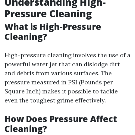
Understanding High-
Pressure Cleaning
What is High-Pressure
Cleaning?
High-pressure cleaning involves the use of a
powerful water jet that can dislodge dirt
and debris from various surfaces. The
pressure measured in PSI (Pounds per
Square Inch) makes it possible to tackle
even the toughest grime effectively.
How Does Pressure Affect
Cleaning?