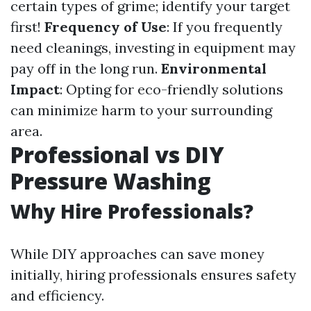
certain types of grime; identify your target
first!
Frequency of Use
: If you frequently
need cleanings, investing in equipment may
pay off in the long run.
Environmental
Impact
: Opting for eco-friendly solutions
can minimize harm to your surrounding
area.
Professional vs DIY
Pressure Washing
Why Hire Professionals?
While DIY approaches can save money
initially, hiring professionals ensures safety
and efficiency.