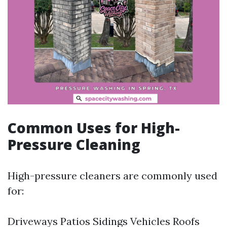
Common Uses for High-
Pressure Cleaning
High-pressure cleaners are commonly used
for:
Driveways Patios Sidings Vehicles Roofs