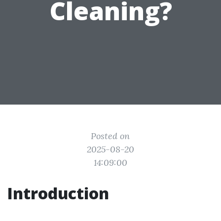
Cleaning?
Posted on
2025-08-20
14:09:00
Introduction