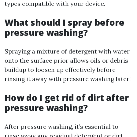
types compatible with your device.
What should I spray before
pressure washing?
Spraying a mixture of detergent with water
onto the surface prior allows oils or debris
buildup to loosen up effectively before
rinsing it away with pressure washing later!
How do I get rid of dirt after
pressure washing?
After pressure washing, it’s essential to
rinse away any residual detergent or dirt