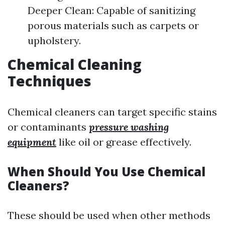
Deeper Clean: Capable of sanitizing
porous materials such as carpets or
upholstery.
Chemical Cleaning
Techniques
Chemical cleaners can target specific stains
or contaminants
pressure washing
equipment
like oil or grease effectively.
When Should You Use Chemical
Cleaners?
These should be used when other methods