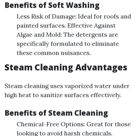
Benefits of Soft Washing
Less Risk of Damage: Ideal for roofs and
painted surfaces. Effective Against
Algae and Mold: The detergents are
specifically formulated to eliminate
these common nuisances.
Steam Cleaning Advantages
Steam cleaning uses vaporized water under
high heat to sanitize surfaces effectively.
Benefits of Steam Cleaning
Chemical-Free Options: Great for those
looking to avoid harsh chemicals.