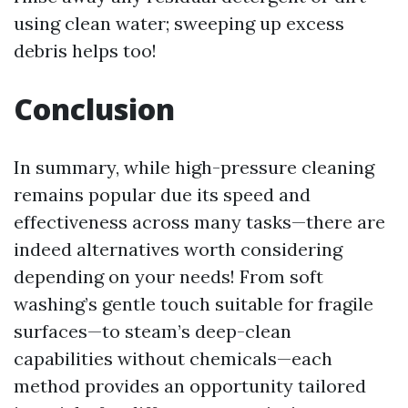
using clean water; sweeping up excess
debris helps too!
Conclusion
In summary, while high-pressure cleaning
remains popular due its speed and
effectiveness across many tasks—there are
indeed alternatives worth considering
depending on your needs! From soft
washing’s gentle touch suitable for fragile
surfaces—to steam’s deep-clean
capabilities without chemicals—each
method provides an opportunity tailored