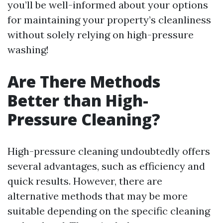
you’ll be well-informed about your options
for maintaining your property’s cleanliness
without solely relying on high-pressure
washing!
Are There Methods
Better than High-
Pressure Cleaning?
High-pressure cleaning undoubtedly offers
several advantages, such as efficiency and
quick results. However, there are
alternative methods that may be more
suitable depending on the specific cleaning