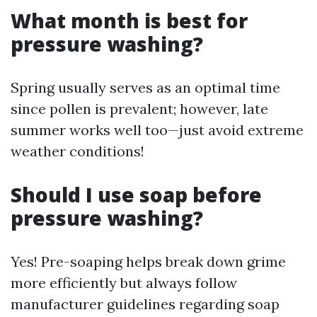
What month is best for
pressure washing?
Spring usually serves as an optimal time
since pollen is prevalent; however, late
summer works well too—just avoid extreme
weather conditions!
Should I use soap before
pressure washing?
Yes! Pre-soaping helps break down grime
more efficiently but always follow
manufacturer guidelines regarding soap