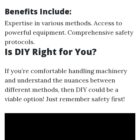
Benefits Include:
Expertise in various methods. Access to
powerful equipment. Comprehensive safety
protocols.
Is DIY Right for You?
If you’re comfortable handling machinery
and understand the nuances between
different methods, then DIY could be a
viable option! Just remember safety first!